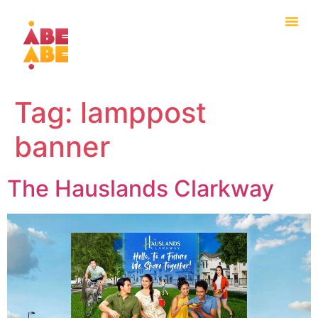
Tag:
lamppost
banner
The Hauslands Clarkway