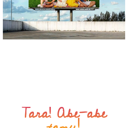
From silent to sell-out: the successful The Hauslands
Clarkway launch The Challenge The Hauslands
Clarkway was a virtual unknown in a crowded and
competitive real estate market. It’s location raised
security concerns despite its accessibility. The Abe-abe
Solution A combination of compelling storytelling and
strategic visibility through a mix of OOH materials,
brochure, and other […]
Tara! Abe-abe
tamu!