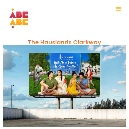
The Hauslands Clarkway