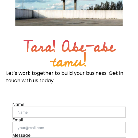
Tara! Abe-abe
tamu!
Let’s work together to build your business. Get in
touch with us today.
Name
Email
Message