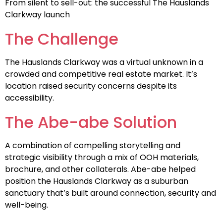
From silent to sell-out: the successful The Hauslands
Clarkway launch
The Challenge
The Hauslands Clarkway was a virtual unknown in a
crowded and competitive real estate market. It’s
location raised security concerns despite its
accessibility.
The Abe-abe Solution
A combination of compelling storytelling and
strategic visibility through a mix of OOH materials,
brochure, and other collaterals. Abe-abe helped
position the Hauslands Clarkway as a suburban
sanctuary that’s built around connection, security and
well-being.