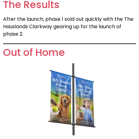
The Results
After the launch, phase 1 sold out quickly with the The
Hauslands Clarkway gearing up for the launch of
phase 2.
Out of Home