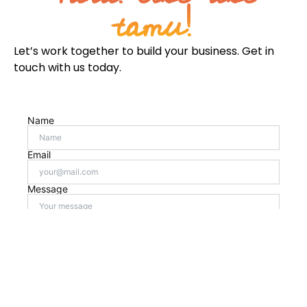
tamu!
Let’s work together to build your business. Get in
touch with us today.
Name
Email
Message
Checkbox
Send