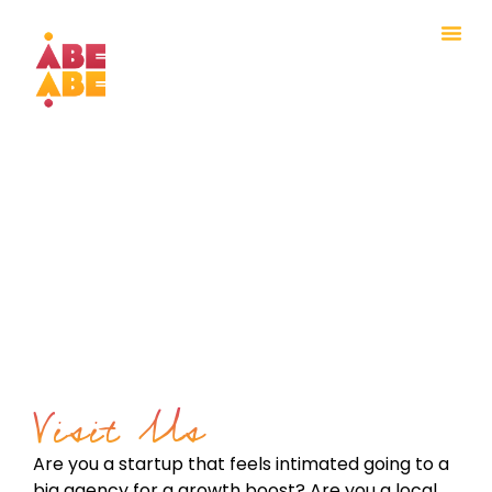
Visit Us
Are you a startup that feels intimated going to a
big agency
for a growth boost? Are you a local