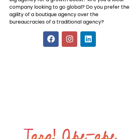
company looking to go global? Do you prefer the
agility of a boutique agency over the
bureaucracies of a traditional agency?
Tara! Abe-abe