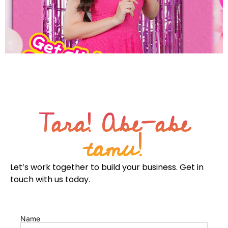
From unknown to unmissable: No longer just part of the
party but the life of the party by owning the space of
effortless joy
Tara! Abe-abe
tamu!
Let’s work together to build your business. Get in
touch with us today.
Name