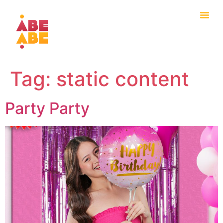
Tag:
static content
Party Party