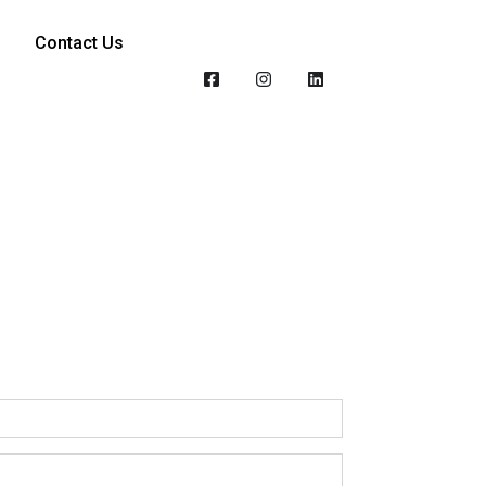
Contact Us
n of sustainability