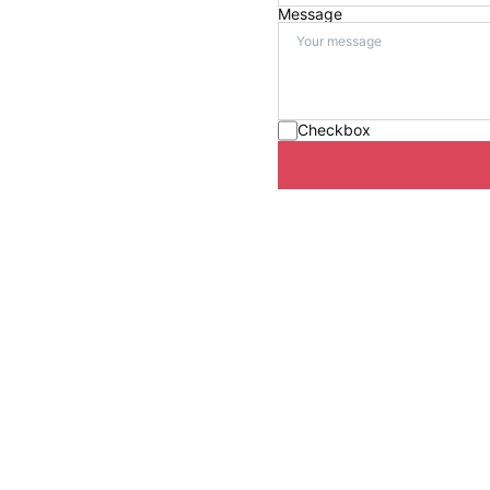
Message
Checkbox