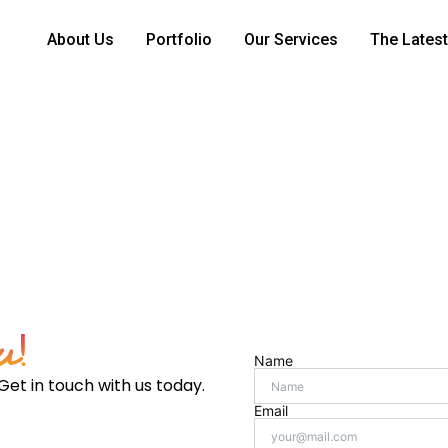
About Us
Portfolio
Our Services
The Latest
e brand as not just a trusted buying platform but a champio
u!
Name
Get in touch with us today.
Email