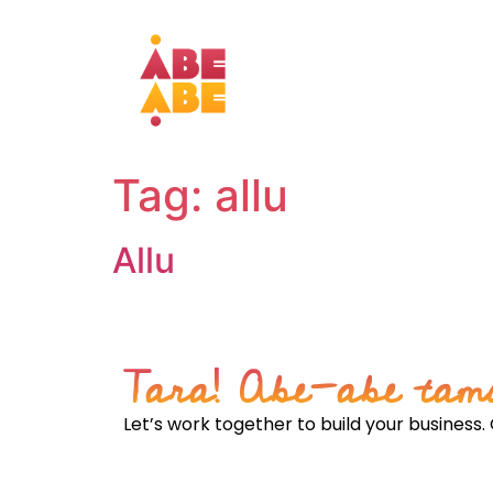
Tag:
allu
Allu
From obscurity to opportunity: Positioning th
Tara! Abe-abe tam
Let’s work together to build your business. 