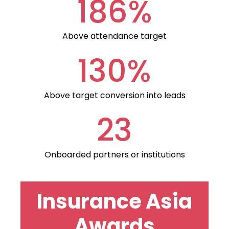
186%
Above attendance target
130%
Above target conversion into leads
23
Onboarded partners or institutions
Insurance Asia
Awards