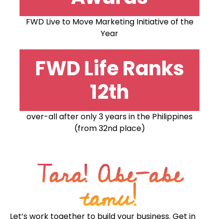
FWD Live to Move Marketing Initiative of the
Year
FWD Life Ranks
12th
over-all after only 3 years in the Philippines
(from 32nd place)
Tara! Abe-abe
tamu!
Let’s work together to build your business. Get in