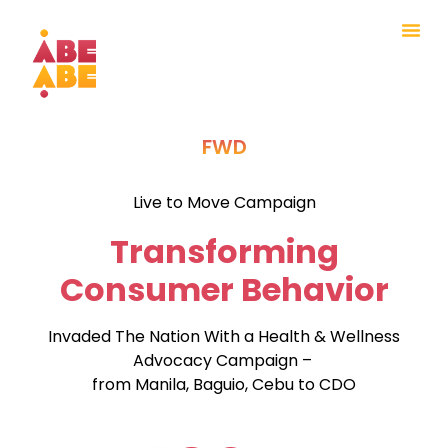
FWD
Live to Move Campaign
Transforming
Consumer Behavior
Invaded The Nation With a Health & Wellness
Advocacy Campaign –
from Manila, Baguio, Cebu to CDO