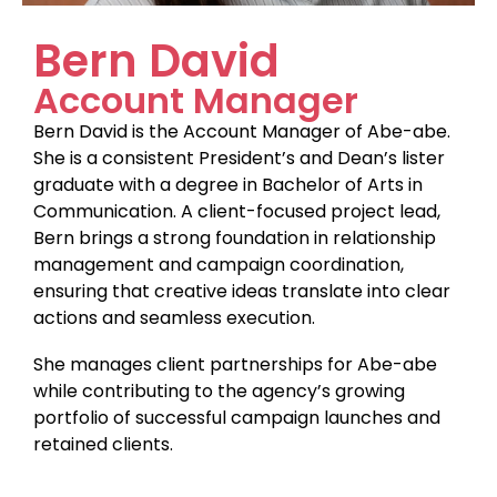
Bern David
Account Manager
Bern David is the Account Manager of Abe-abe.
She is a consistent President’s and Dean’s lister
graduate with a degree in Bachelor of Arts in
Communication. A client-focused project lead,
Bern brings a strong foundation in relationship
management and campaign coordination,
ensuring that creative ideas translate into clear
actions and seamless execution.
She manages client partnerships for Abe-abe
while contributing to the agency’s growing
portfolio of successful campaign launches and
retained clients.