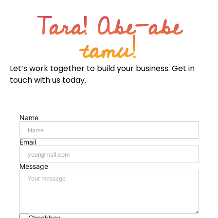
Tara! Abe-abe
tamu!
Let’s work together to build your business. Get in
touch with us today.
Name
Email
Message
Checkbox